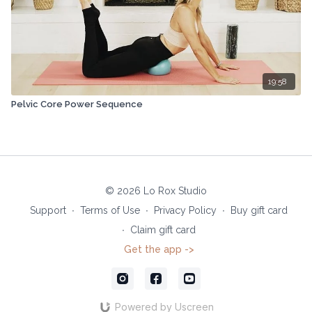
19:58
Pelvic Core Power Sequence
© 2026 Lo Rox Studio
Support
∙
Terms of Use
∙
Privacy Policy
∙
Buy gift card
∙
Claim gift card
Get the app ->
Powered by Uscreen