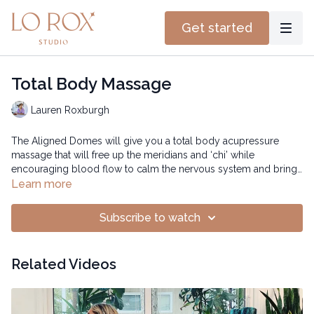
Get started
Total Body Massage
Lauren Roxburgh
The Aligned Domes will give you a total body acupressure
massage that will free up the meridians and ‘chi’ while
encouraging blood flow to calm the nervous system and bring
hydration to your tissues.
Time: 21:00 mins
Learn more
Subscribe to watch
Related Videos