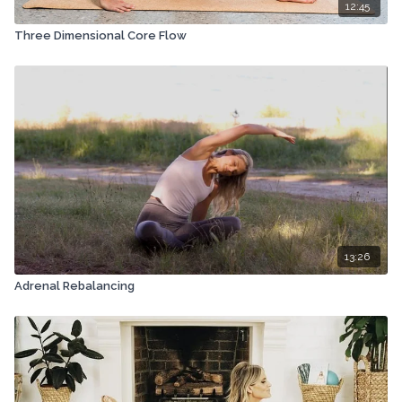
12:45
Three Dimensional Core Flow
13:26
Adrenal Rebalancing