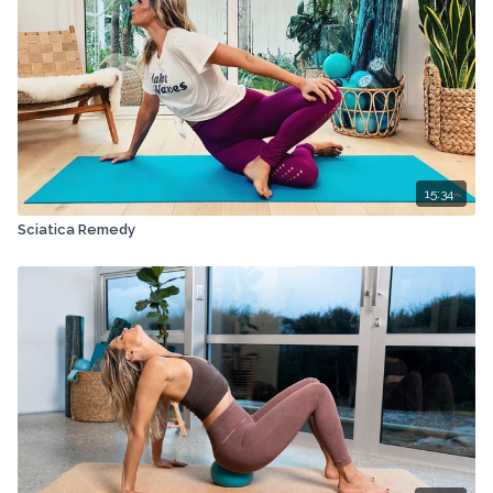
15:34
Sciatica Remedy