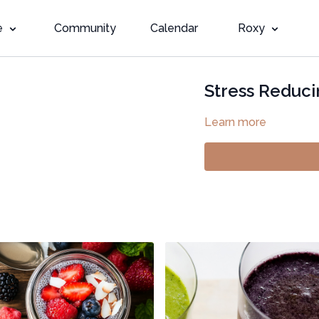
e
Community
Calendar
Roxy
Stress Reduci
Learn more