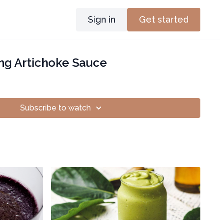
Sign in
Get started
ng Artichoke Sauce
Subscribe to watch