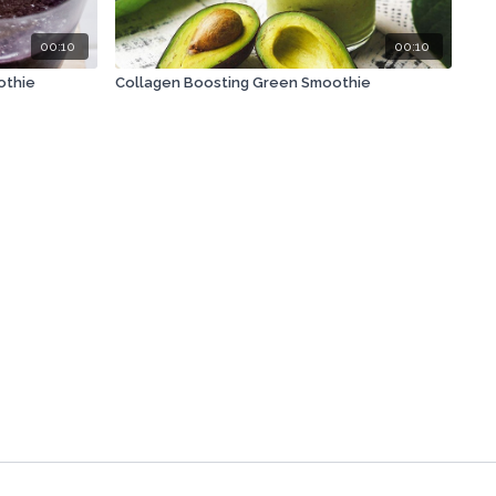
00:10
00:10
othie
Collagen Boosting Green Smoothie