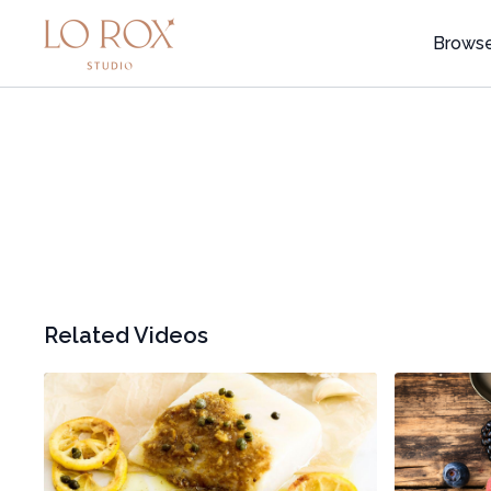
Brows
Related Videos