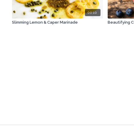
00:10
Slimming Lemon & Caper Marinade
Beautifying 