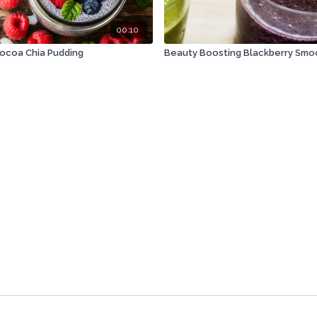
00:10
Cocoa Chia Pudding
Beauty Boosting Blackberry Smo