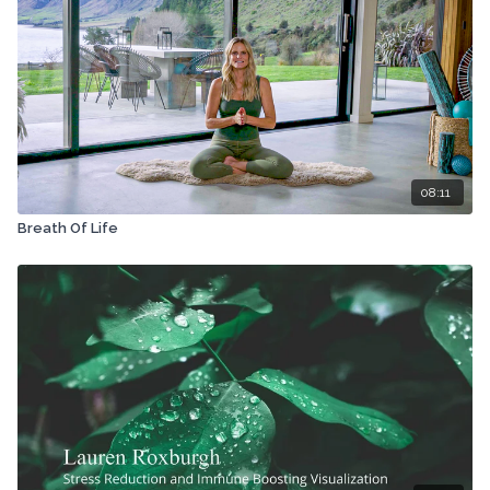
08:11
Breath Of Life