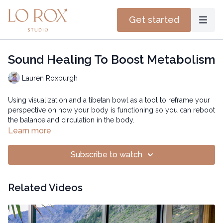
Get started
Sound Healing To Boost Metabolism
Lauren Roxburgh
Using visualization and a tibetan bowl as a tool to reframe your
perspective on how your body is functioning so you can reboot
the balance and circulation in the body.
Learn more
Subscribe to watch
Related Videos