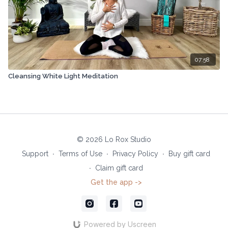
07:58
Cleansing White Light Meditation
© 2026 Lo Rox Studio
Support
∙
Terms of Use
∙
Privacy Policy
∙
Buy gift card
∙
Claim gift card
Get the app ->
Powered by Uscreen