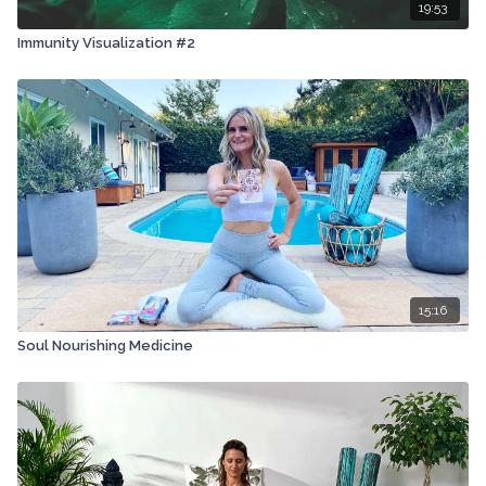
19:53
Immunity Visualization #2
15:16
Soul Nourishing Medicine