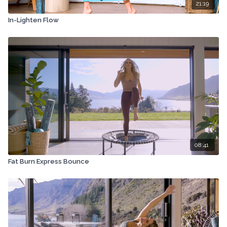
21:19
In-Lighten Flow
08:41
Fat Burn Express Bounce