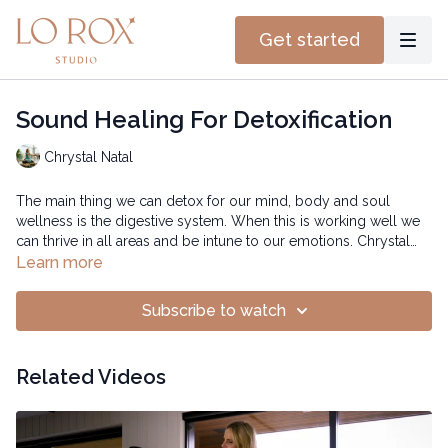
Get started
Sound Healing For Detoxification
Chrystal Natal
The main thing we can detox for our mind, body and soul
wellness is the digestive system. When this is working well we
can thrive in all areas and be intune to our emotions. Chrystal
uses the bowls and breath to help us reconnect and release all
Learn more
the toxins.
Subscribe to watch
Related Videos