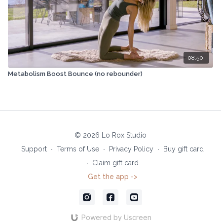
08:50
Metabolism Boost Bounce (no rebounder)
© 2026 Lo Rox Studio
Support
∙
Terms of Use
∙
Privacy Policy
∙
Buy gift card
∙
Claim gift card
Get the app ->
Powered by Uscreen