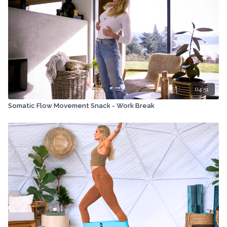
04:51
Somatic Flow Movement Snack - Work Break