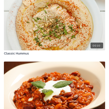
00:10
Classic Hummus