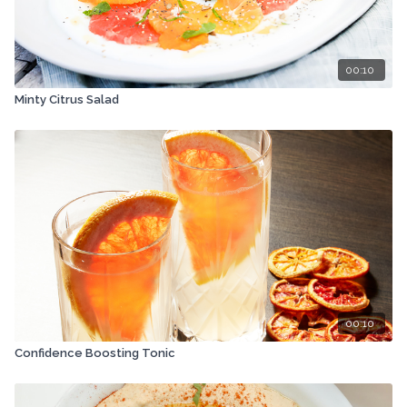
00:10
Minty Citrus Salad
00:10
Confidence Boosting Tonic