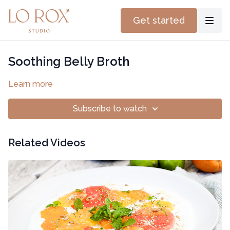
Get started
Soothing Belly Broth
Learn more
Subscribe to watch
Related Videos