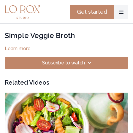
Get started
Simple Veggie Broth
Learn more
Subscribe to watch
Related Videos