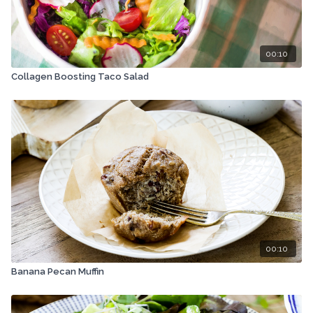
00:10
Collagen Boosting Taco Salad
00:10
Banana Pecan Muffin