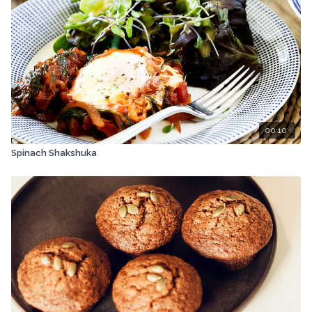
00:10
Spinach Shakshuka