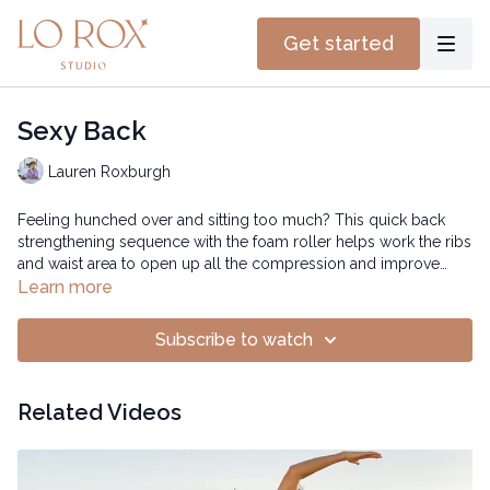
Get started
Sexy Back
Lauren Roxburgh
Feeling hunched over and sitting too much? This quick back
strengthening sequence with the foam roller helps work the ribs
and waist area to open up all the compression and improve
posture.
Learn more
Subscribe to watch
Related Videos