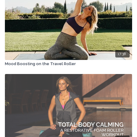
17:38
Mood Boosting on the Travel Roller