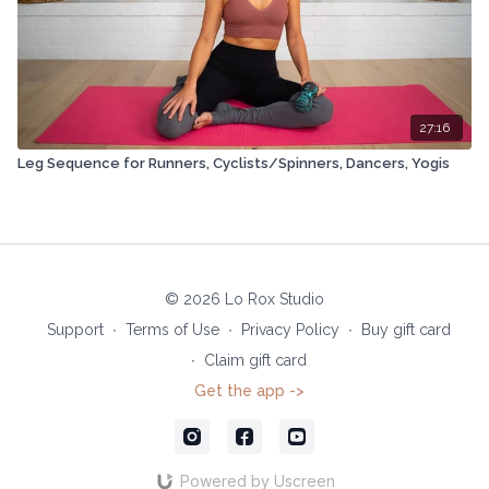
27:16
Leg Sequence for Runners, Cyclists/Spinners, Dancers, Yogis
© 2026 Lo Rox Studio
Support
∙
Terms of Use
∙
Privacy Policy
∙
Buy gift card
∙
Claim gift card
Get the app ->
Powered by Uscreen