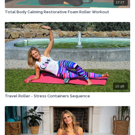
17:27
Total Body Calming Restorative Foam Roller Workout
10:56
Travel Roller - Stress Containers Sequence