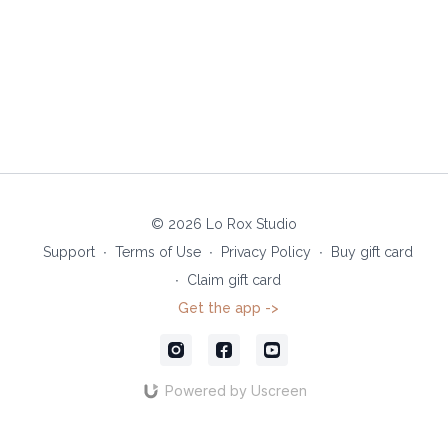
© 2026 Lo Rox Studio
Support
∙
Terms of Use
∙
Privacy Policy
∙
Buy gift card
∙
Claim gift card
Get the app ->
Powered by Uscreen