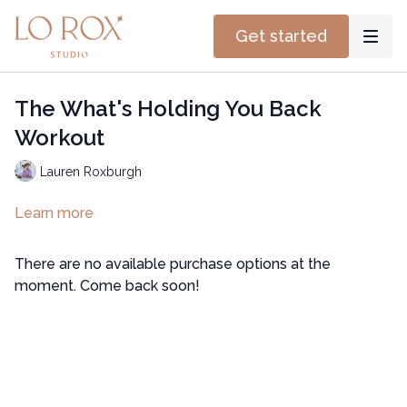
Get started
The What's Holding You Back
Workout
Lauren Roxburgh
Learn more
There are no available purchase options at the
moment. Come back soon!