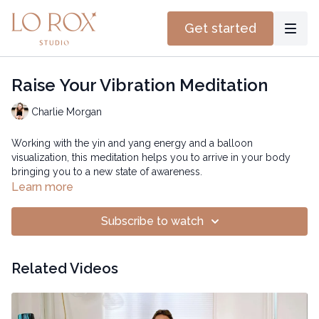
Get started
Raise Your Vibration Meditation
Charlie Morgan
Working with the yin and yang energy and a balloon
visualization, this meditation helps you to arrive in your body
bringing you to a new state of awareness.
Learn more
Subscribe to watch
Related Videos