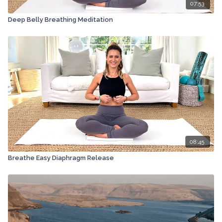
07:53
Deep Belly Breathing Meditation
08:45
Breathe Easy Diaphragm Release