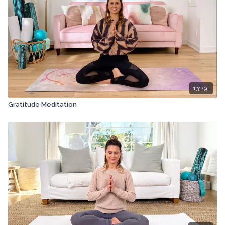
13:29
Gratitude Meditation