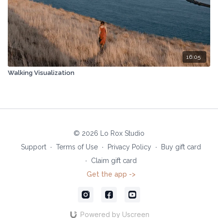
16:05
Walking Visualization
© 2026 Lo Rox Studio
Support
∙
Terms of Use
∙
Privacy Policy
∙
Buy gift card
∙
Claim gift card
Get the app ->
Powered by Uscreen