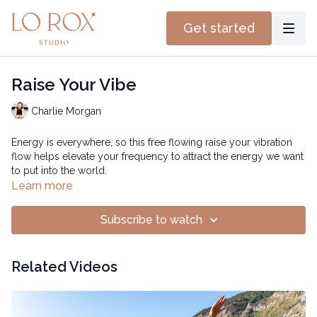
Get started
Raise Your Vibe
Charlie Morgan
Energy is everywhere, so this free flowing raise your vibration
flow helps elevate your frequency to attract the energy we want
to put into the world.
Learn more
Subscribe to watch
Related Videos