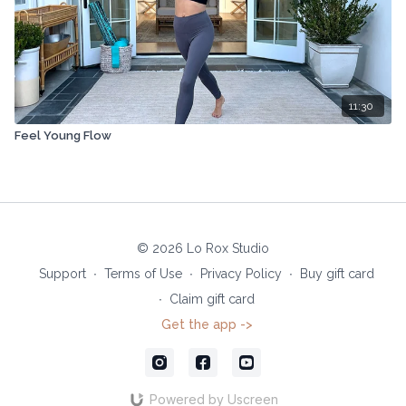
11:30
Feel Young Flow
© 2026 Lo Rox Studio
Support
∙
Terms of Use
∙
Privacy Policy
∙
Buy gift card
∙
Claim gift card
Get the app ->
Powered by Uscreen