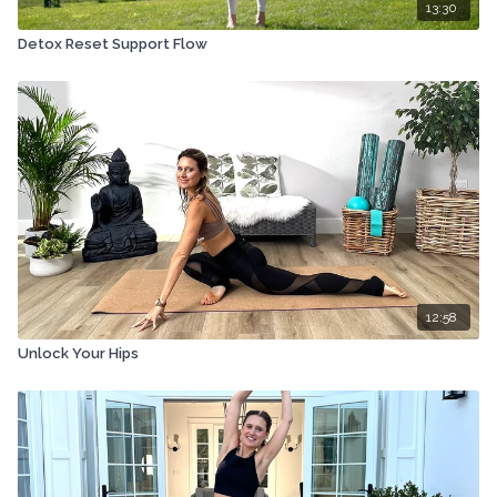
13:30
Detox Reset Support Flow
12:58
Unlock Your Hips