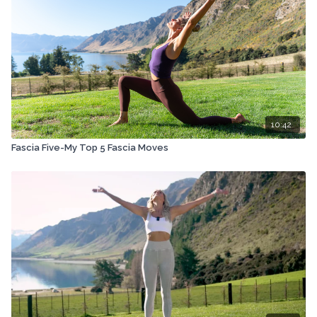
10:42
Fascia Five-My Top 5 Fascia Moves