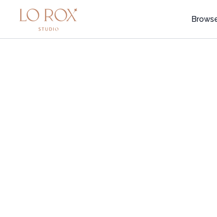
Brows