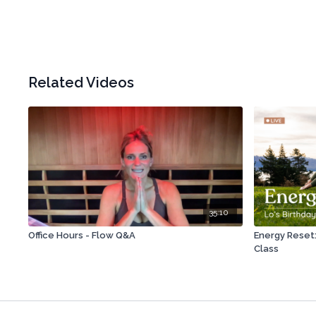
Related Videos
35:10
Office Hours - Flow Q&A
Energy Reset: 
Class