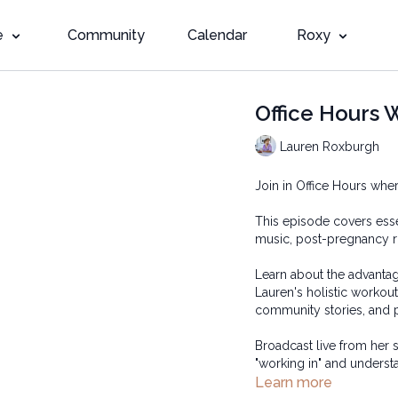
e
Community
Calendar
Roxy
Office Hours 
Lauren Roxburgh
Join in Office Hours 
This episode covers esse
music, post-pregnancy r
Learn about the advantag
Lauren's holistic workou
community stories, and p
Broadcast live from her
"working in" and unders
Learn more