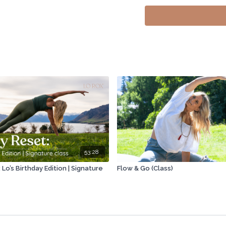
00:00
Grateful for your 
09:41
Dynamic motion, sp
12:03
Knots signify block
17:08
Body as subconscio
22:23
Travel tools: Move
27:20
Sitting all day neg
35:02
Sherry's autoimmun
38:48
Don't buy supplem
53:28
42:50
New shoes or inse
Lo’s Birthday Edition | Signature
Flow & Go (Class)
50:55
Building muscle th
56:45
Regenerate your gu
01:03:15
Infrared saunas b