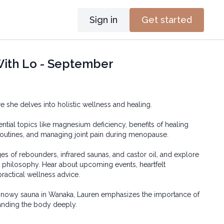
Sign in
Get started
With Lo - September
where she delves into holistic wellness and healing.
ntial topics like magnesium deficiency, benefits of healing
outines, and managing joint pain during menopause.
es of rebounders, infrared saunas, and castor oil, and explore
t philosophy. Hear about upcoming events, heartfelt
ractical wellness advice.
 snowy sauna in Wanaka, Lauren emphasizes the importance of
tanding the body deeply.