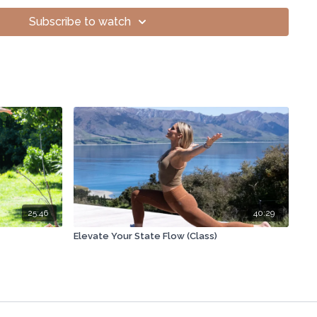
openness and positive energy.
Subscribe to watch
iral rotation, and frequency medicine.
ages, manageable through holistic de-stressing.
us: Embrace feelings to heal.
ment snacks for post-travel adjustment.
ates morning workout benefits.
e issue causes tightening, seeking advice.
ents on Amazon, trust brands.
25:46
40:29
rts needed for improvement.
Elevate Your State Flow (Class)
rough holistic, progressive movement practices.
t microbiome naturally using diet.
oost intuition and creative energy.