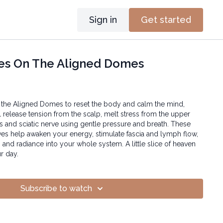
Sign in
Get started
es On The Aligned Domes
 the Aligned Domes to reset the body and calm the mind,
l release tension from the scalp, melt stress from the upper
ps and sciatic nerve using gentle pressure and breath. These
es help awaken your energy, stimulate fascia and lymph flow,
 and radiance into your whole system. A little slice of heaven
r day.
Subscribe to watch