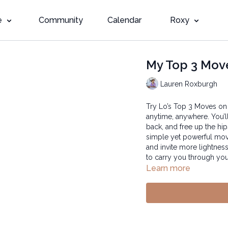
e
Community
Calendar
Roxy
My Top 3 Mov
Lauren Roxburgh
Try Lo’s Top 3 Moves on
anytime, anywhere. You’l
back, and free up the hi
simple yet powerful mov
and invite more lightness
to carry you through you
Learn more