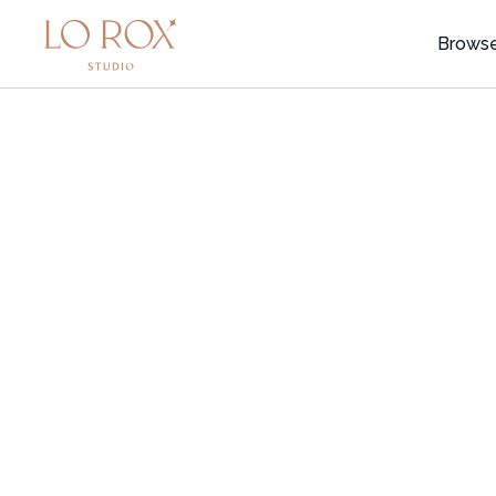
Brows