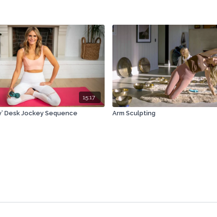
15:17
y’ Desk Jockey Sequence
Arm Sculpting