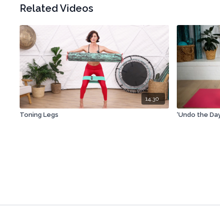
Related Videos
14:30
Toning Legs
‘Undo the Da