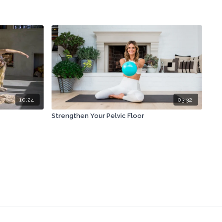
10:24
03:32
Strengthen Your Pelvic Floor