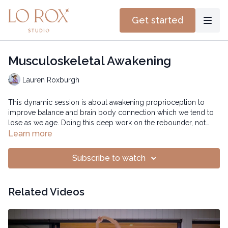
Get started
Musculoskeletal Awakening
Lauren Roxburgh
This dynamic session is about awakening proprioception to
improve balance and brain body connection which we tend to
lose as we age. Doing this deep work on the rebounder, not
only flushes toxins and free up energy but also helps with
Time: 14:56 mins
Learn more
mobility and strengthening your stabilizer muscles.
Subscribe to watch
Related Videos