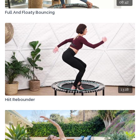
08:42
Full And Floaty Bouncing
13:18
Hiit Rebounder