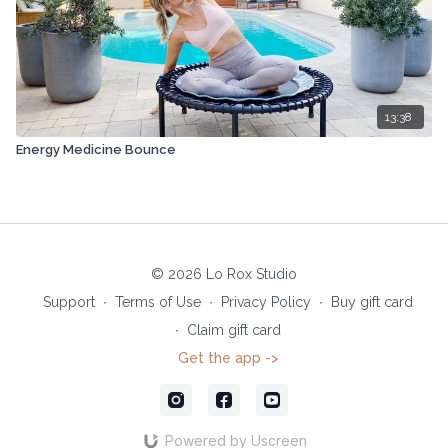
13:38
Energy Medicine Bounce
© 2026 Lo Rox Studio
Support
∙
Terms of Use
∙
Privacy Policy
∙
Buy gift card
∙
Claim gift card
Get the app ->
Powered by Uscreen