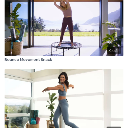
03:42
Bounce Movement Snack