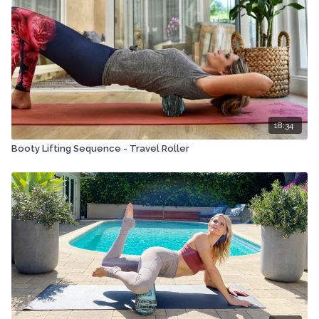
18:34
Booty Lifting Sequence - Travel Roller