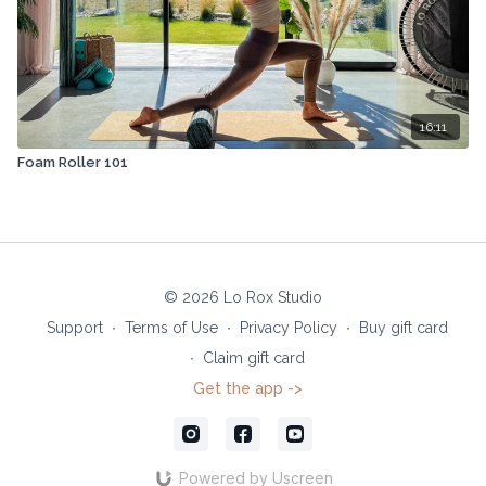
16:11
Foam Roller 101
© 2026 Lo Rox Studio
Support
∙
Terms of Use
∙
Privacy Policy
∙
Buy gift card
∙
Claim gift card
Get the app ->
Powered by Uscreen