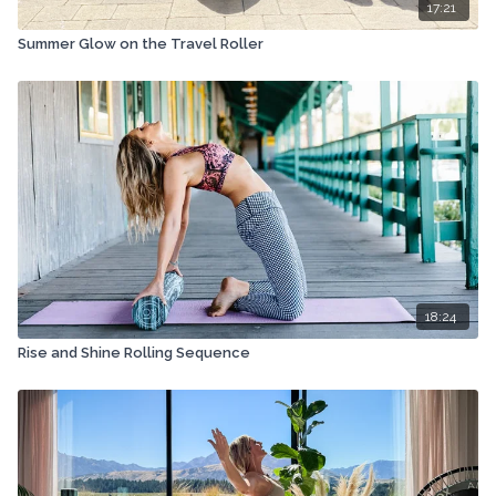
17:21
Summer Glow on the Travel Roller
18:24
Rise and Shine Rolling Sequence