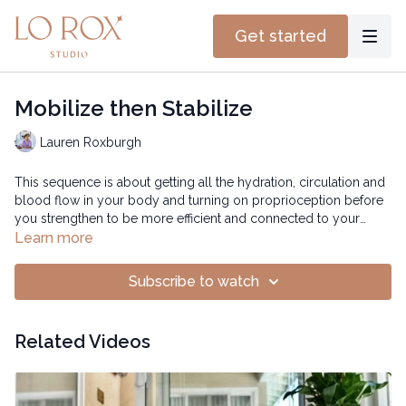
Get started
Mobilize then Stabilize
Lauren Roxburgh
This sequence is about getting all the hydration, circulation and
blood flow in your body and turning on proprioception before
you strengthen to be more efficient and connected to your
muscles.
Time: 25:45 mins
Learn more
Subscribe to watch
Related Videos