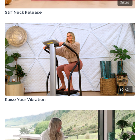
25:34
Stiff Neck Release
10:52
Raise Your Vibration