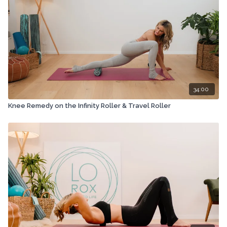
34:00
Knee Remedy on the Infinity Roller & Travel Roller