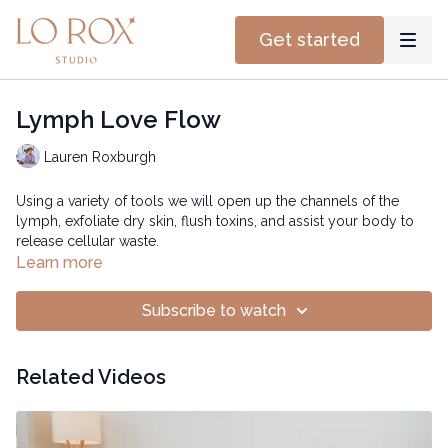
Get started
Lymph Love Flow
Lauren Roxburgh
Using a variety of tools we will open up the channels of the
lymph, exfoliate dry skin, flush toxins, and assist your body to
release cellular waste.
Learn more
Subscribe to watch
Related Videos