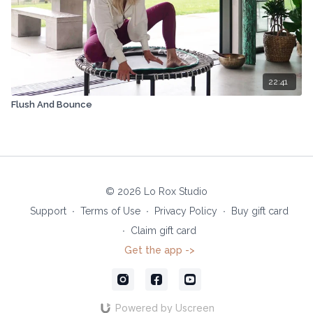
22:41
Flush And Bounce
© 2026 Lo Rox Studio
Support
∙
Terms of Use
∙
Privacy Policy
∙
Buy gift card
∙
Claim gift card
Get the app ->
Powered by Uscreen