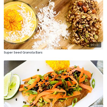
00:10
Super Seed Granola Bars