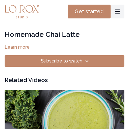
Get started
Homemade Chai Latte
Learn more
Subscribe to watch
Related Videos