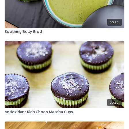
00:10
Soothing Belly Broth
00:10
Antioxidant Rich Choco Matcha Cups