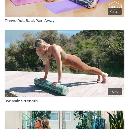
03:38
Thrive Roll Back Pain Away
30:37
Dynamic Strength