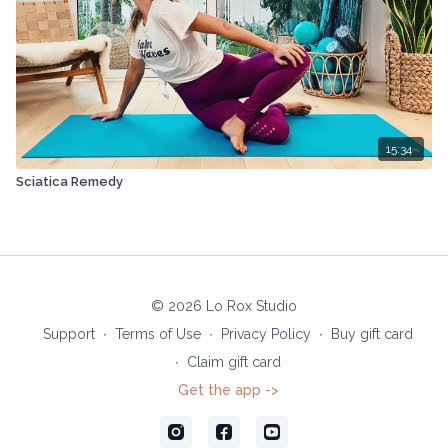
15:34
Sciatica Remedy
© 2026 Lo Rox Studio
Support
∙
Terms of Use
∙
Privacy Policy
∙
Buy gift card
∙
Claim gift card
Get the app ->