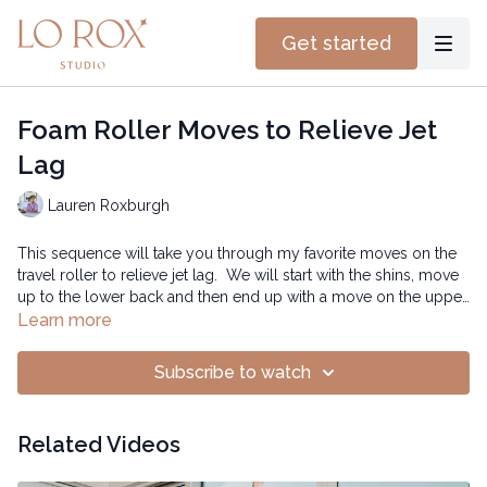
Get started
Foam Roller Moves to Relieve Jet
Lag
Lauren Roxburgh
This sequence will take you through my favorite moves on the
travel roller to relieve jet lag. We will start with the shins, move
up to the lower back and then end up with a move on the upper
back. Make sure you do the suggested reps for each move -
Learn more
and here’s to getting some great sleep!
0:40 mins
Subscribe to watch
Related Videos