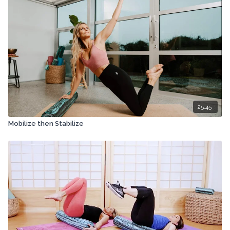
25:45
Mobilize then Stabilize