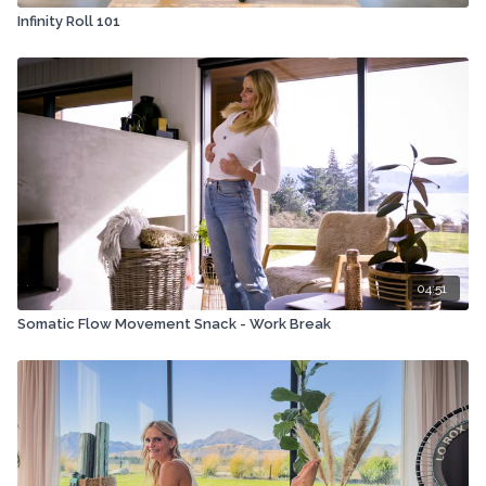
Infinity Roll 101
04:51
Somatic Flow Movement Snack - Work Break