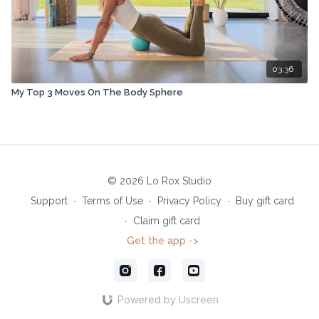
03:36
My Top 3 Moves On The Body Sphere
© 2026 Lo Rox Studio
Support
∙
Terms of Use
∙
Privacy Policy
∙
Buy gift card
∙
Claim gift card
Get the app ->
Powered by Uscreen