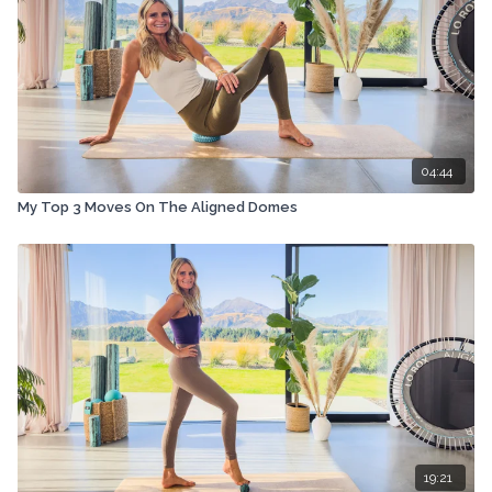
04:44
My Top 3 Moves On The Aligned Domes
19:21