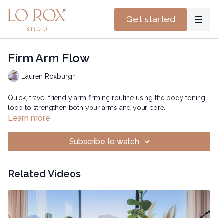
Get started
Firm Arm Flow
Lauren Roxburgh
Quick, travel friendly arm firming routine using the body toning
loop to strengthen both your arms and your core.
Learn more
Subscribe to watch
Related Videos