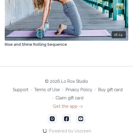
18:24
Rise and Shine Rolling Sequence
© 2026 Lo Rox Studio
Support
∙
Terms of Use
∙
Privacy Policy
∙
Buy gift card
∙
Claim gift card
Get the app ->
Powered by Uscreen