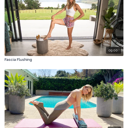
09:00
Fascia Flushing