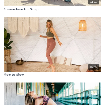
14:24
Summertime Arm Sculpt
19:26
Flow to Glow