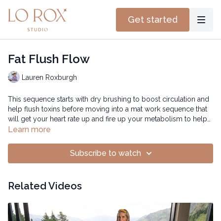
Get started
Fat Flush Flow
Lauren Roxburgh
This sequence starts with dry brushing to boost circulation and
help flush toxins before moving into a mat work sequence that
will get your heart rate up and fire up your metabolism to help
burn fat while shedding tension and stress.
Time: 40 mins
Learn more
Subscribe to watch
Related Videos