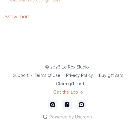
If you're not a member
click here
to start a free 7-day
trial.
© 2026 Lo Rox Studio
Support
∙
Terms of Use
∙
Privacy Policy
∙
Buy gift card
∙
Claim gift card
Get the app ->
Powered by Uscreen