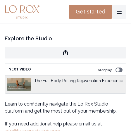
Get started
Explore the Studio
NEXT VIDEO
Autoplay
The Full Body Rolling Rejuvenation Experience
Learn to confidently navigate the Lo Rox Studio
platform and get the most out of your membership.
If you need additional help please email us at
info@laurenroxburgh.com