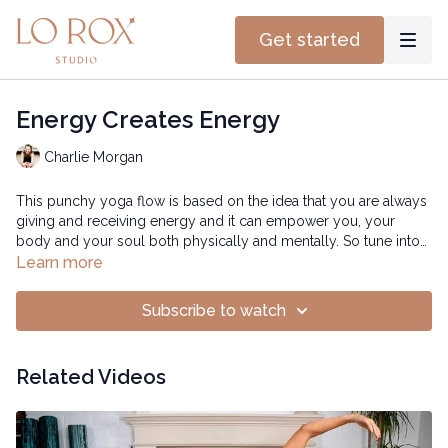
Get started
Energy Creates Energy
Charlie Morgan
This punchy yoga flow is based on the idea that you are always
giving and receiving energy and it can empower you, your
body and your soul both physically and mentally. So tune into
this flow to connect to your strength through movement.
Learn more
Subscribe to watch
Related Videos