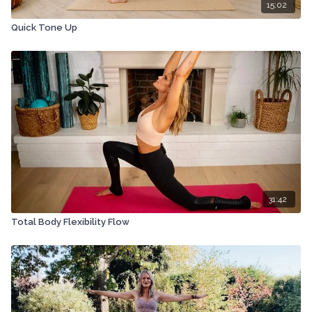
15:02
Quick Tone Up
31:42
Total Body Flexibility Flow