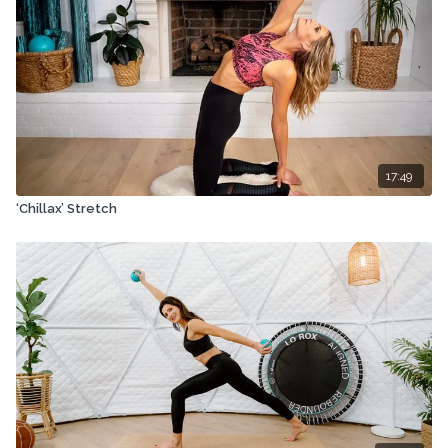
17:49
‘Chillax’ Stretch