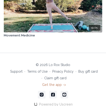
39:05
Movement Medicine
© 2026 Lo Rox Studio
Support
∙
Terms of Use
∙
Privacy Policy
∙
Buy gift card
∙
Claim gift card
Get the app ->
Powered by Uscreen