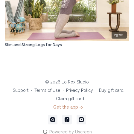
25:08
Slim and Strong Legs for Days
© 2026 Lo Rox Studio
Support
∙
Terms of Use
∙
Privacy Policy
∙
Buy gift card
∙
Claim gift card
Get the app ->
Powered by Uscreen