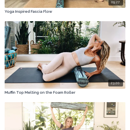
09:27
Yoga Inspired Fascia Flow
23:20
Muffin Top Melting on the Foam Roller