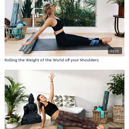
23:25
Rolling the Weight of the World off your Shoulders