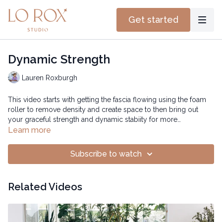
Get started
Dynamic Strength
Lauren Roxburgh
This video starts with getting the fascia flowing using the foam
roller to remove density and create space to then bring out
your graceful strength and dynamic stabiity for more
confidence and joy.
Learn more
Subscribe to watch
Related Videos