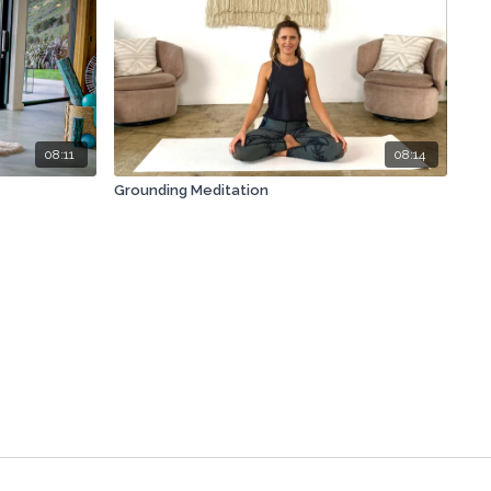
08:11
08:14
Grounding Meditation