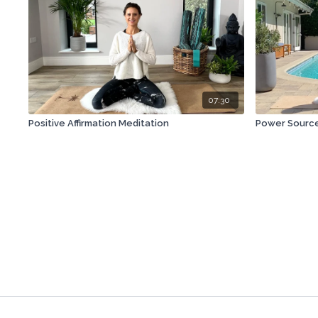
07:30
Positive Affirmation Meditation
Power Source