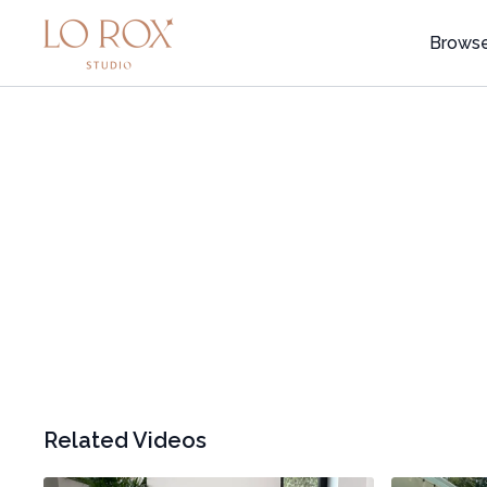
Brows
Related Videos