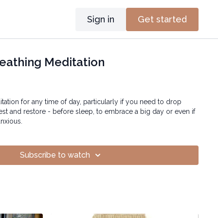
Sign in
Get started
eathing Meditation
itation for any time of day, particularly if you need to drop
rest and restore - before sleep, to embrace a big day or even if
anxious.
Subscribe to watch