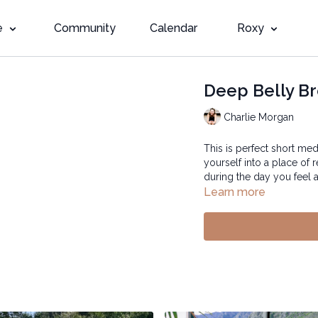
e
Community
Calendar
Roxy
Deep Belly Br
Charlie Morgan
This is perfect short med
yourself into a place of 
during the day you feel 
Learn more