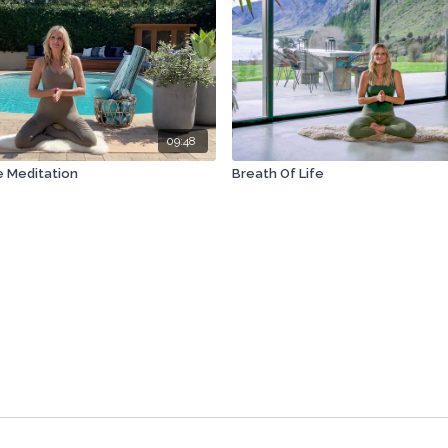
09:48
 Meditation
Breath Of Life