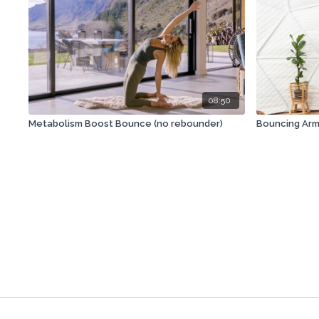
08:50
Metabolism Boost Bounce (no rebounder)
Bouncing Arm