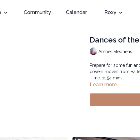
e
Community
Calendar
Roxy
Dances of the
Amber Stephens
Prepare for some fun and 
covers moves from Ballet
Time: 11:54 mins
Learn more