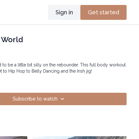
Sign in
Get started
 World
to be a little bit silly on the rebounder. This full body workout
 to Hip Hop to Belly Dancing and the Irish jig!
Subscribe to watch