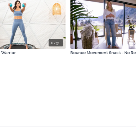
07:51
 Warrior
Bounce Movement Snack - No R