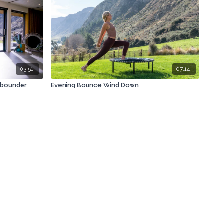
03:51
07:14
ebounder
Evening Bounce Wind Down