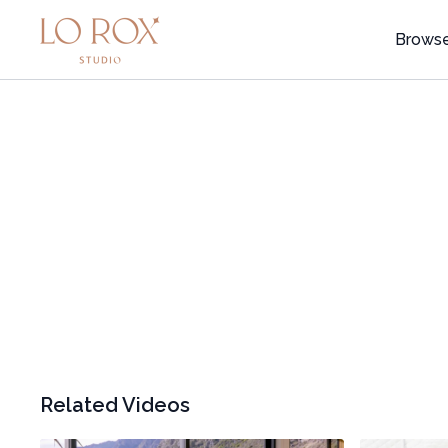
Brows
Related Videos