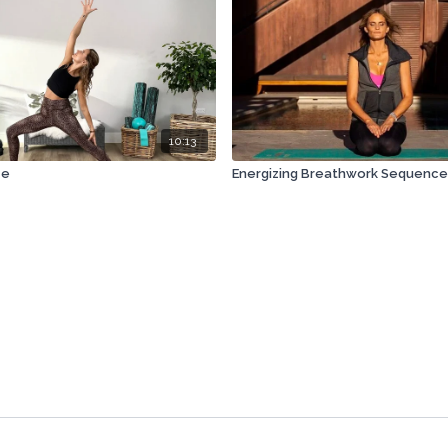
10:13
ze
Energizing Breathwork Sequence