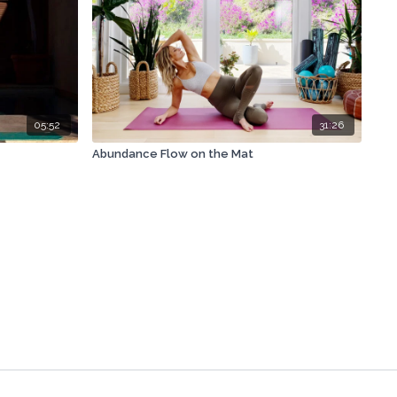
05:52
31:26
Abundance Flow on the Mat