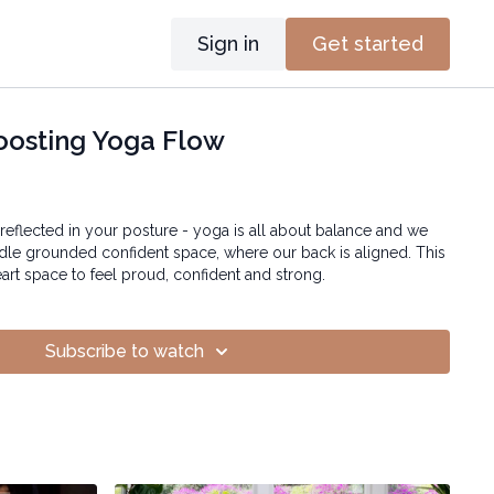
Sign in
Get started
oosting Yoga Flow
 reflected in your posture - yoga is all about balance and we
iddle grounded confident space, where our back is aligned. This
rt space to feel proud, confident and strong.
Subscribe to watch