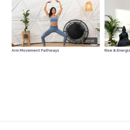
07:16
Arm Movement Pathways
Rise & Energi