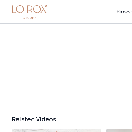
Brows
Related Videos