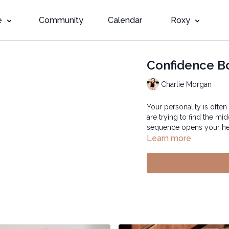
e
Community
Calendar
Roxy
Confidence B
Charlie Morgan
Your personality is often
are trying to find the m
sequence opens your hea
Learn more