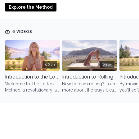
Start here, move at your own pace, and let your body
Explore the Method
lead.
6 VIDEOS
06:23
03:05
Introduction to the Lo Rox Method
Introduction to Rolling
Introduc
Welcome to The Lo Rox
New to foam rolling? Learn
By moving
Method, a revolutionary: a
more about the ways it can
you’ll so
science-backed approach
transform you - not just
system, e
to movement and healing.
physically - but also
energy, 
emotionally and
inner wis
energetically.