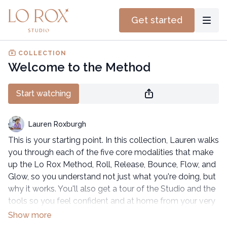
Get started
COLLECTION
Welcome to the Method
Start watching
Lauren Roxburgh
This is your starting point. In this collection, Lauren walks
you through each of the five core modalities that make
up the Lo Rox Method, Roll, Release, Bounce, Flow, and
Glow, so you understand not just what you're doing, but
why it works. You'll also get a tour of the Studio and the
tools so you feel confident and at home from your very
first session.