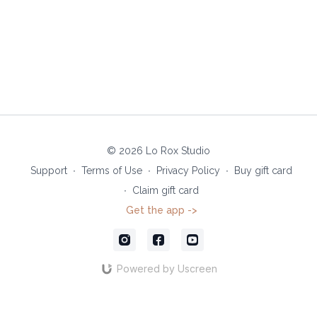
© 2026 Lo Rox Studio
Support
∙
Terms of Use
∙
Privacy Policy
∙
Buy gift card
∙
Claim gift card
Get the app ->
Powered by Uscreen