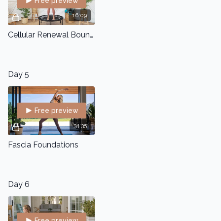
Free preview
16:09
Cellular Renewal Bounce
Day 5
Free preview
34:35
Fascia Foundations
Day 6
Free preview