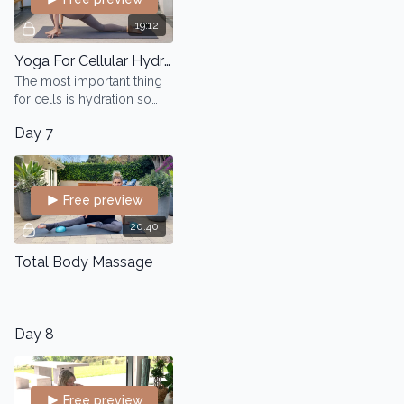
19:12
Yoga For Cellular Hydration
The most important thing
for cells is hydration so
when you move, you get
Day 7
motion and hydration
happening in the tissues
which helps carry nu
Free preview
20:40
Total Body Massage
Day 8
Free preview