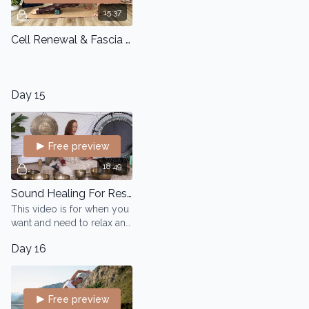
15:37
Cell Renewal & Fascia Flow
Day 15
Free preview
18:49
Sound Healing For Rest And Relaxation
This video is for when you
want and need to relax and
sleep deep. It will help you
Day 16
slow down using your
breath and with a focus on
your
Free preview