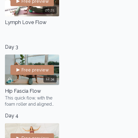
Free preview
26:25
Lymph Love Flow
Day 3
Free preview
12:34
Hip Fascia Flow
This quick flow, with the
foam roller and aligned
domes works into the hip
Day 4
area to keep the fascia
flowing and hydrated.