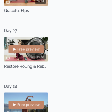
30:14
Graceful Hips
Day 27
Free preview
10:55
Restore Rolling & Rebounding
Day 28
Free preview