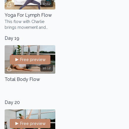
13:12
Yoga For Lymph Flow
This flow with Charlie
brings movement and
awareness to your
Day 19
lymphatic system, helping
you move toxins out of
your body.
Free preview
10:12
Total Body Flow
Day 20
Free preview