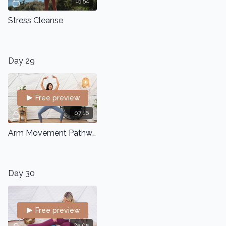
15:54
Stress Cleanse
Day 29
Free preview
07:16
Arm Movement Pathways
Day 30
Free preview
25:05