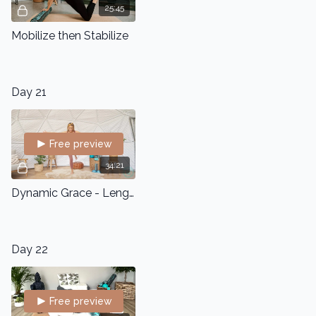
25:45
Mobilize then Stabilize
Day 21
Free preview
34:21
Dynamic Grace - Lengthen and Strengthen Squat Series
Day 22
Free preview