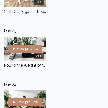
23:34
Chill Out Yoga For Bedtime
Day 23
Free preview
23:25
Rolling the Weight of the World off your Shoulders
Day 24
Free preview