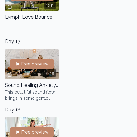
13:31
Lymph Love Bounce
Day 17
Free preview
24:15
Sound Healing Anxiety and Stress Reduction
This beautiful sound flow
brings in some gentle
movement to drop into a
Day 18
healing state.
Free preview