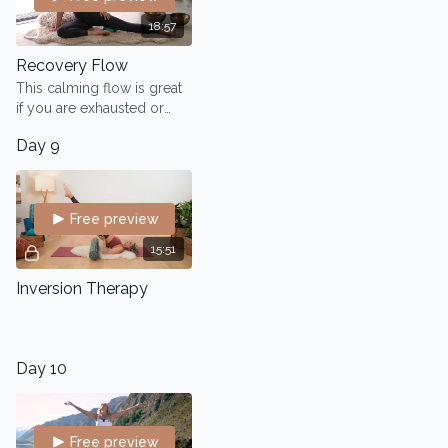
18:57
Recovery Flow
This calming flow is great
if you are exhausted or
feeling low energy.
Day 9
Helping you create more
flexibility, mobility and
cellular hydration.
Free preview
15:51
Inversion Therapy
Day 10
Free preview