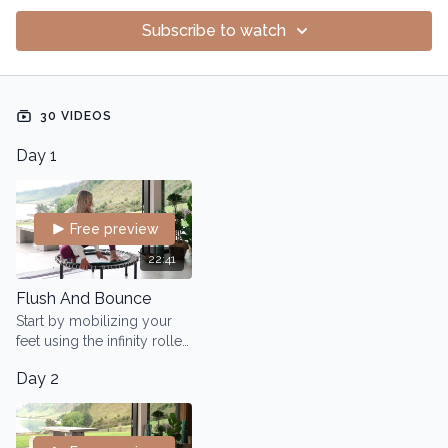
Subscribe to watch
30 VIDEOS
Day 1
Free preview
22:41
Flush And Bounce
Start by mobilizing your
feet using the infinity roller.
Then, using the rebounder,
Day 2
we will open up the lymph
system and heart area.