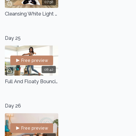
07:58
Cleansing White Light Meditation
Day 25
Free preview
08:42
Full And Floaty Bouncing
Day 26
Free preview