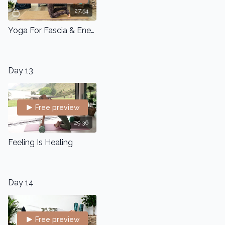
27:54
Yoga For Fascia & Energy Boost
Day 13
Free preview
29:36
Feeling Is Healing
Day 14
Free preview