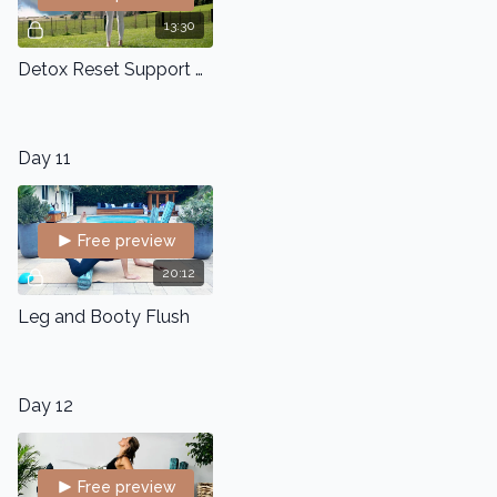
13:30
Detox Reset Support Flow
Day 11
Free preview
20:12
Leg and Booty Flush
Day 12
Free preview