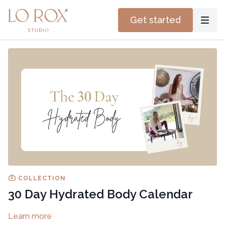
Get started
COLLECTION
30 Day Hydrated Body Calendar
Learn more