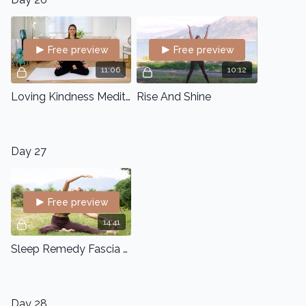
Free preview
Free preview
11:06
10:12
Loving Kindness Meditation
Rise And Shine
Day 27
Free preview
14:41
Sleep Remedy Fascia Flow
Day 28