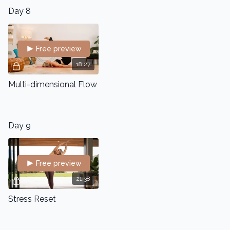
Day 8
Free preview
18:27
Multi-dimensional Flow
Day 9
Free preview
21:38
Stress Reset