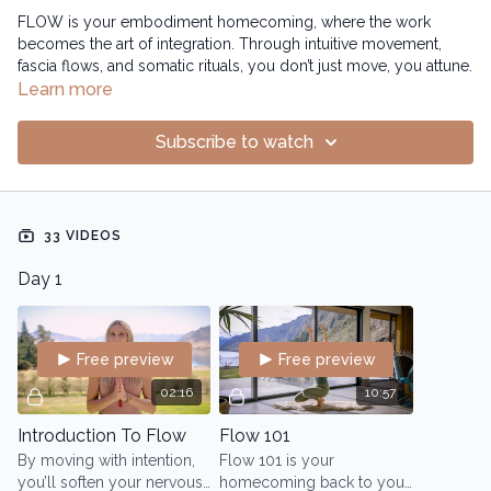
FLOW is your embodiment homecoming, where the work
becomes the art of integration. Through intuitive movement,
fascia flows, and somatic rituals, you don’t just move, you attune.
Learn more
You awaken your body’s inner technology, sculpting a form
that’s not braced or rigid, but fluid, toned and strong. This is
Subscribe to watch
where your essence reclaims her space, wise, magnetic, and
fully present. Where you stop performing and start embodying
the change. Where you don’t just look sculpted...
33 VIDEOS
You feel connected, expansive and magnetic.
Day 1
Free preview
Free preview
02:16
10:57
Introduction To Flow
Flow 101
By moving with intention,
Flow 101 is your
you’ll soften your nervous
homecoming back to your