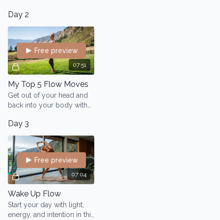
system, elevate your
body.
Day 2
energy, and awaken your
inner wisdom.
Free preview
07:51
My Top 5 Flow Moves
Get out of your head and
back into your body with
Lo’s top 5 embodiment
Day 3
practices from her Flow
modality.
Free preview
07:04
Wake Up Flow
Start your day with light,
energy, and intention in this