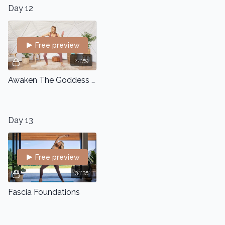
Day 12
Free preview
24:59
Awaken The Goddess - Somatic Dance Flow
Day 13
Free preview
34:35
Fascia Foundations