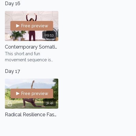
Day 16
Free preview
09:53
Contemporary Somatic Dance
This short and fun
movement sequence is
designed to free your
Day 17
body and find new
movement pathways and
explore the suspension
and fall
Free preview
31:41
Radical Resilience Fascia Flow