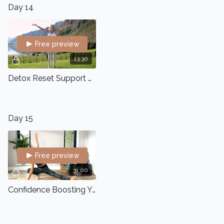
Day 14
Free preview
13:30
Detox Reset Support Flow
Day 15
Free preview
31:00
Confidence Boosting Yoga Flow