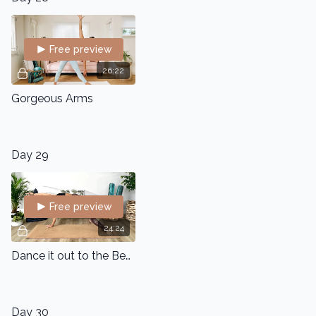
Free preview
26:22
Gorgeous Arms
Day 29
Free preview
24:24
Dance it out to the Beat
Day 30