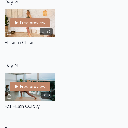
Day 20
Free preview
19:26
Flow to Glow
Day 21
Free preview
11:11
Fat Flush Quicky