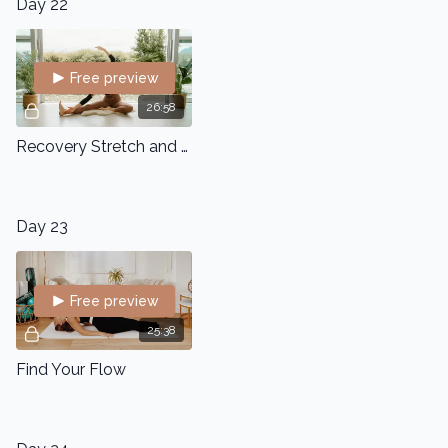
Day 22
Free preview
26:58
Recovery Stretch and Flow
Day 23
Free preview
25:38
Find Your Flow