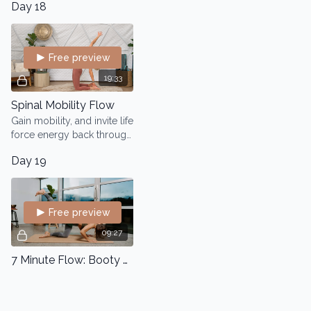
Day 18
Free preview
19:33
Spinal Mobility Flow
Gain mobility, and invite life
force energy back through
the spinal cord which will
Day 19
in turn radiate through your
entire body.
Free preview
09:27
7 Minute Flow: Booty Lift