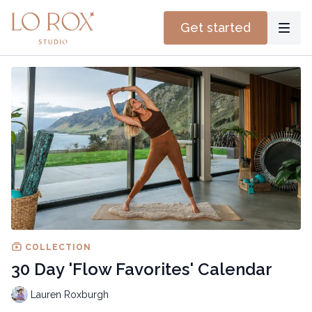
Get started
COLLECTION
30 Day 'Flow Favorites' Calendar
Lauren Roxburgh