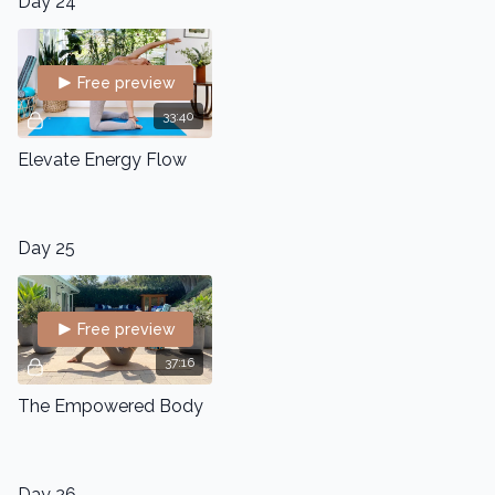
Day 24
Free preview
33:40
Elevate Energy Flow
Day 25
Free preview
37:16
The Empowered Body
Day 26