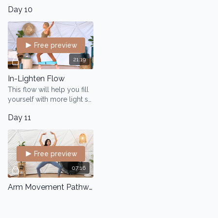
Day 10
Free preview
21:19
In-Lighten Flow
This flow will help you fill
yourself with more light so
you can release any
Day 11
physical or emotional
baggage you may have
accumulated.
Free preview
07:16
Arm Movement Pathways