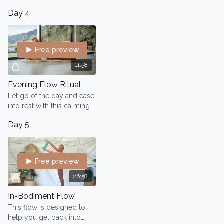
quick and nourishing
Day 4
morning flow.
Free preview
11:58
Evening Flow Ritual
Let go of the day and ease
into rest with this calming
evening Flow
Day 5
Free preview
26:58
In-Bodiment Flow
This flow is designed to
help you get back into