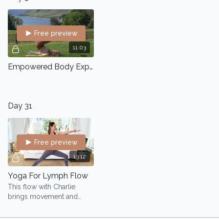
Free preview
11:03
Empowered Body Express
Day 31
Free preview
13:12
Yoga For Lymph Flow
This flow with Charlie
brings movement and
awareness to your
lymphatic system, helping