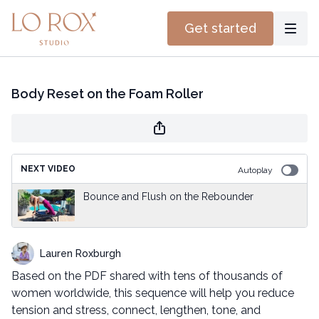
Get started
Body Reset on the Foam Roller
NEXT VIDEO
Autoplay
Bounce and Flush on the Rebounder
Lauren Roxburgh
Based on the PDF shared with tens of thousands of
women worldwide, this sequence will help you reduce
tension and stress, connect, lengthen, tone, and