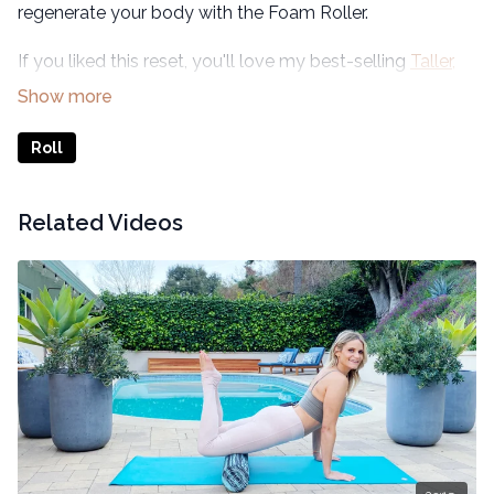
regenerate your body with the Foam Roller.
If you liked this reset, you'll love my best-selling
Taller,
Slimmer, Younger 21-Day Transformation
program.
Roll
Related Videos