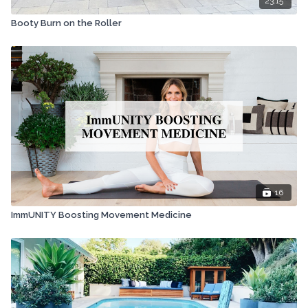
23:15
Booty Burn on the Roller
16
ImmUNITY Boosting Movement Medicine