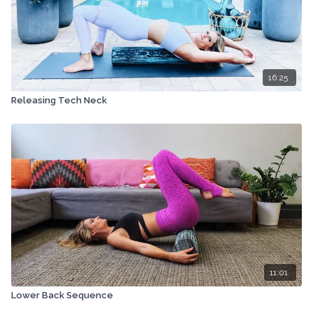
16:25
Releasing Tech Neck
11:01
Lower Back Sequence