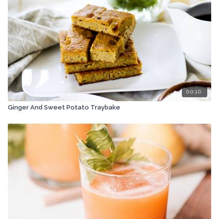
00:10
Ginger And Sweet Potato Traybake