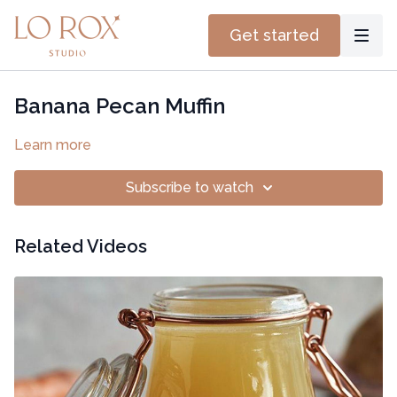
Get started
Banana Pecan Muffin
Learn more
Subscribe to watch
Related Videos