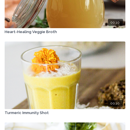
00:10
Heart-Healing Veggie Broth
00:10
Turmeric Immunity Shot