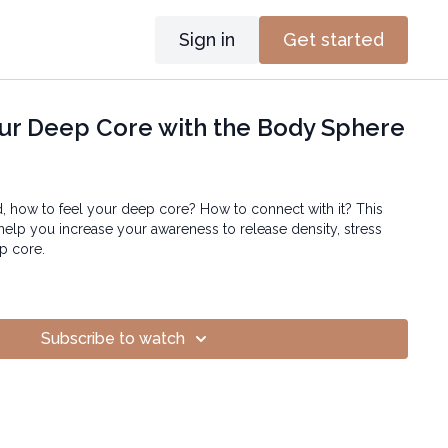
Sign in
Get started
ur Deep Core with the Body Sphere
 how to feel your deep core? How to connect with it? This
 help you increase your awareness to release density, stress
p core.
Subscribe to watch