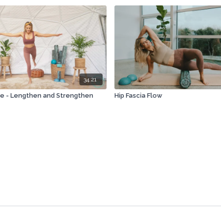
34:21
e - Lengthen and Strengthen
Hip Fascia Flow