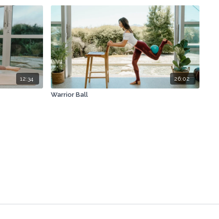
12:34
26:02
Warrior Ball