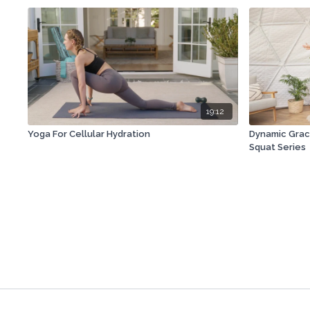
19:12
Yoga For Cellular Hydration
Dynamic Grac
Squat Series