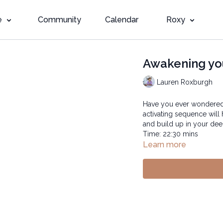
e
Community
Calendar
Roxy
Awakening yo
Lauren Roxburgh
Have you ever wondered,
activating sequence will
and build up in your dee
Time: 22:30 mins
Learn more