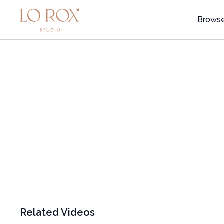
Brows
Related Videos