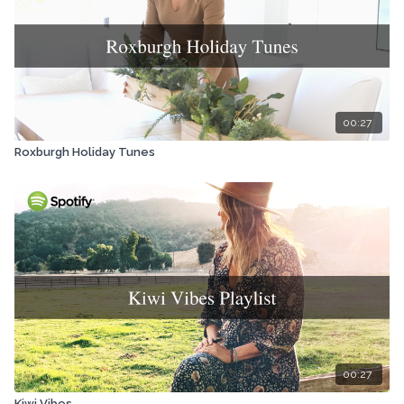
00:27
Roxburgh Holiday Tunes
00:27
Kiwi Vibes