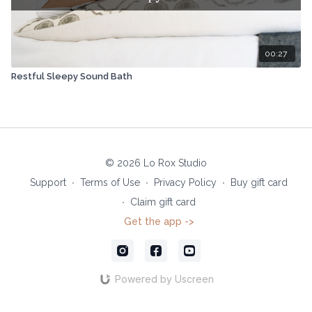
00:27
Restful Sleepy Sound Bath
© 2026 Lo Rox Studio
Support
∙
Terms of Use
∙
Privacy Policy
∙
Buy gift card
∙
Claim gift card
Get the app ->
Powered by Uscreen