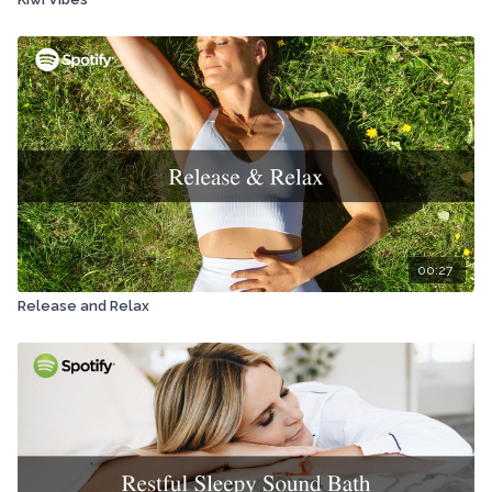
00:27
Release and Relax