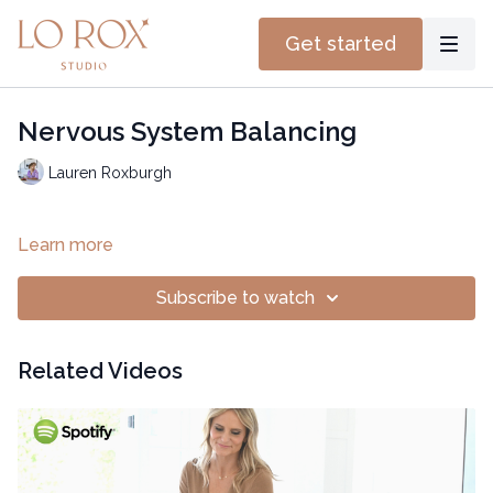
Get started
Nervous System Balancing
Lauren Roxburgh
Learn more
Subscribe to watch
Related Videos