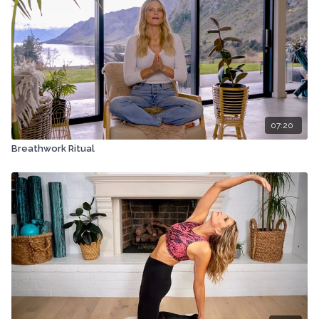
07:20
Breathwork Ritual