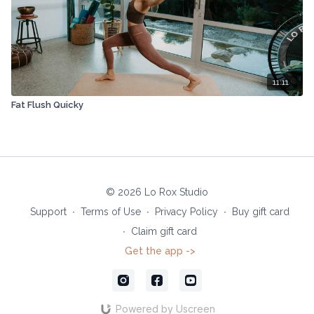
11:11
Fat Flush Quicky
© 2026 Lo Rox Studio
Support
∙
Terms of Use
∙
Privacy Policy
∙
Buy gift card
∙
Claim gift card
Get the app ->
Powered by Uscreen