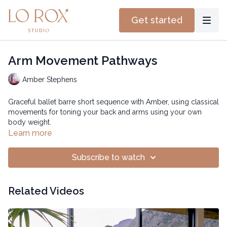
Get started
Arm Movement Pathways
Amber Stephens
Graceful ballet barre short sequence with Amber, using classical
movements for toning your back and arms using your own
body weight.
Learn more
Subscribe to watch
Related Videos