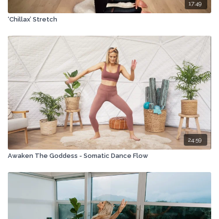
17:49
‘Chillax’ Stretch
24:59
Awaken The Goddess - Somatic Dance Flow