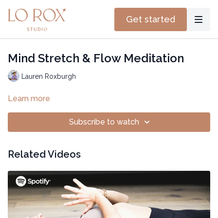
Get started
Mind Stretch & Flow Meditation
Lauren Roxburgh
Learn more
Subscribe to watch
Related Videos