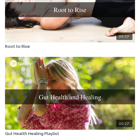
00:27
Root to Rise
00:27
Gut Health Healing Playlist