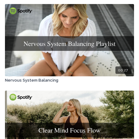
00:27
Nervous System Balancing