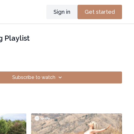
Sign in
Get started
 Playlist
Subscribe to watch