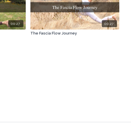
00:27
00:27
The Fascia Flow Journey