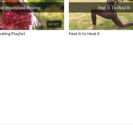
00:27
aling Playlist
Feel It to Heal It