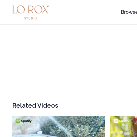
Brows
Related Videos