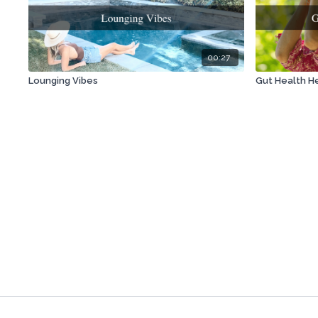
00:27
Lounging Vibes
Gut Health He