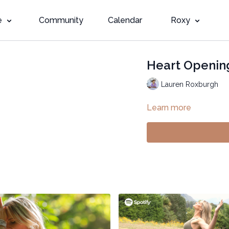
e
Community
Calendar
Roxy
Heart Opening
Lauren Roxburgh
Learn more