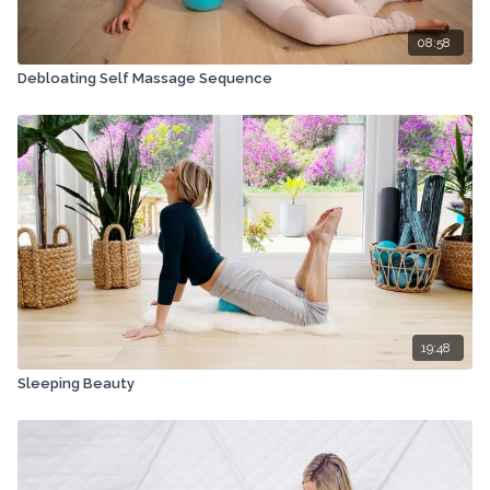
08:58
Debloating Self Massage Sequence
19:48
Sleeping Beauty