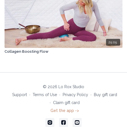
25:05
Collagen Boosting Flow
© 2026 Lo Rox Studio
Support
∙
Terms of Use
∙
Privacy Policy
∙
Buy gift card
∙
Claim gift card
Get the app ->