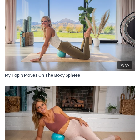
03:36
My Top 3 Moves On The Body Sphere