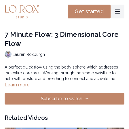
Get started
7 Minute Flow: 3 Dimensional Core
Flow
Lauren Roxburgh
A perfect quick flow using the body sphere which addresses
the entire core area. Working through the whole waistline to
help with posture and breathing to connect and activate the
deeper core.
Time: 12:37 mins
Learn more
Subscribe to watch
Related Videos