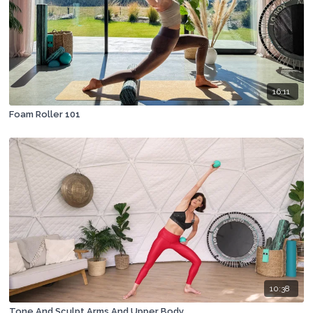
16:11
Foam Roller 101
10:38
Tone And Sculpt Arms And Upper Body