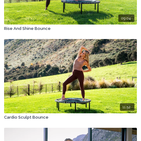
09:04
Rise And Shine Bounce
11:52
Cardio Sculpt Bounce