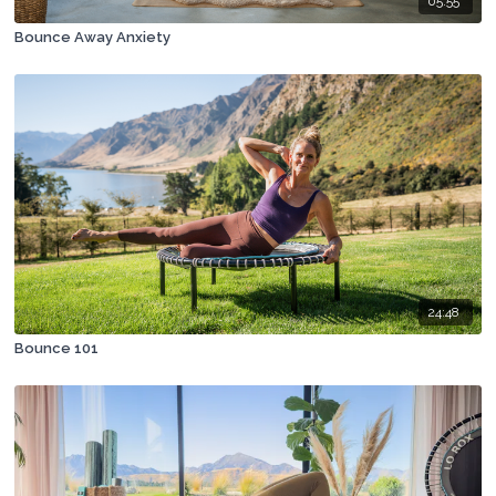
05:55
Bounce Away Anxiety
24:48
Bounce 101