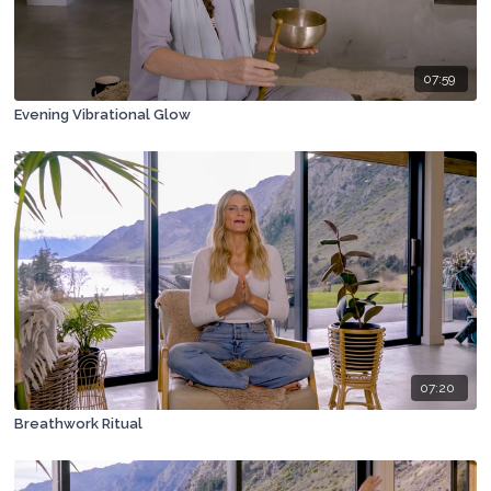
07:59
Evening Vibrational Glow
07:20
Breathwork Ritual