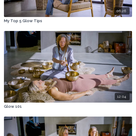
06:26
My Top 5 Glow Tips
12:04
Glow 101