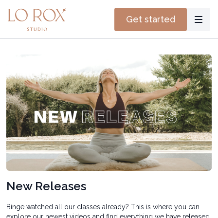
Get started
New Releases
Binge watched all our classes already? This is where you can
explore our newest videos and find everything we have released