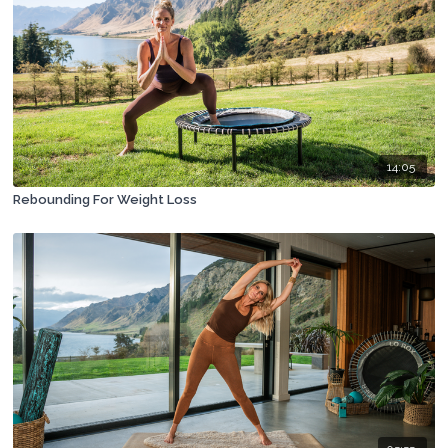
14:05
Rebounding For Weight Loss