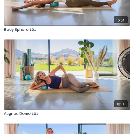
15:34
Body Sphere 101
19:41
Aligned Dome 101