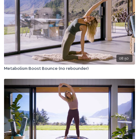
08:50
Metabolism Boost Bounce (no rebounder)