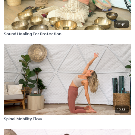
10:46
Sound Healing For Protection
19:33
Spinal Mobility Flow