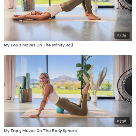
03:25
My Top 3 Moves On The Infinity Roll
03:36
My Top 3 Moves On The Body Sphere