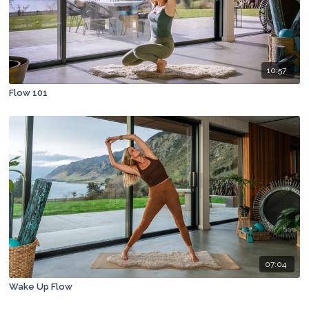
10:57
Flow 101
07:04
Wake Up Flow