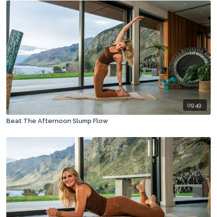
09:49
Beat The Afternoon Slump Flow