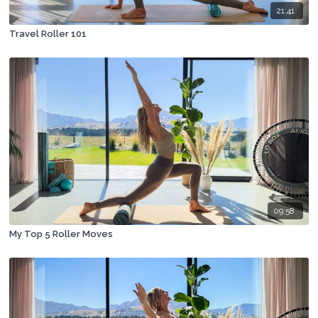
21:41
Travel Roller 101
09:58
My Top 5 Roller Moves