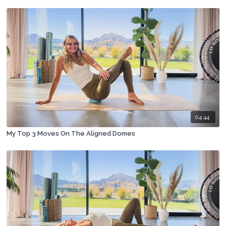
04:44
My Top 3 Moves On The Aligned Domes