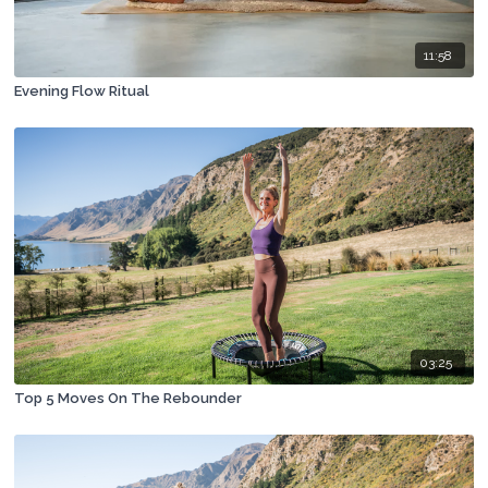
11:58
Evening Flow Ritual
03:25
Top 5 Moves On The Rebounder