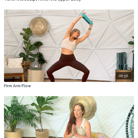
08:56
Firm Arm Flow