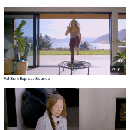
08:41
Fat Burn Express Bounce