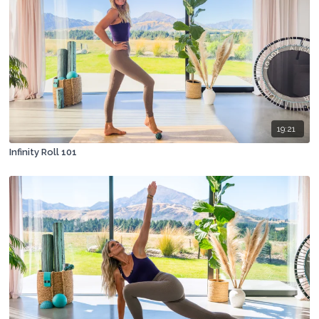
19:21
Infinity Roll 101