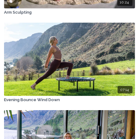
10:24
Arm Sculpting
07:14
Evening Bounce Wind Down