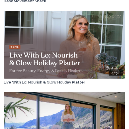
Desk Movement Snack
47:52
Live With Lo: Nourish & Glow Holiday Platter