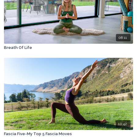
08:11
Breath Of Life
10:42
Fascia Five-My Top 5 Fascia Moves