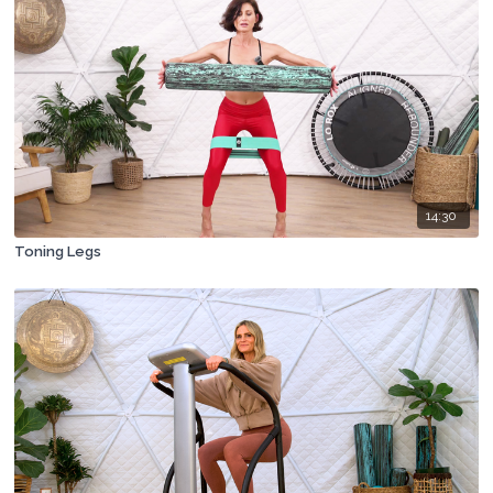
14:30
Toning Legs