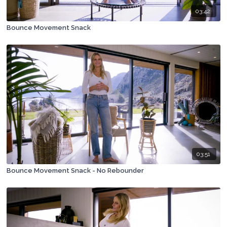
03:42
Bounce Movement Snack
03:51
Bounce Movement Snack - No Rebounder