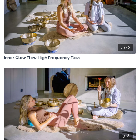
09:56
Inner Glow Flow: High Frequency Flow
13:48