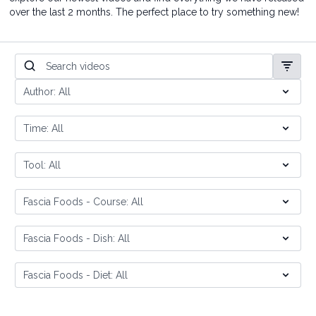
over the last 2 months. The perfect place to try something new!