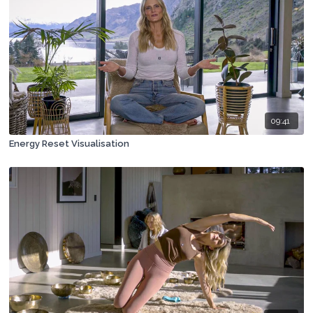
09:41
Energy Reset Visualisation