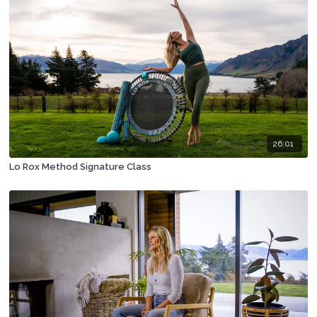
26:01
Lo Rox Method Signature Class