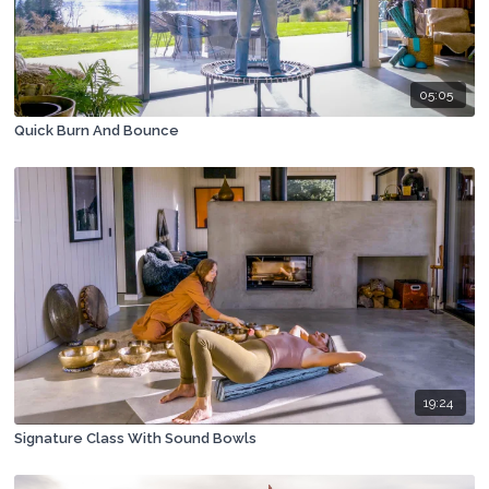
05:05
Quick Burn And Bounce
19:24
Signature Class With Sound Bowls