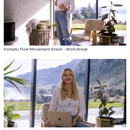
04:51
Somatic Flow Movement Snack - Work Break
05:11