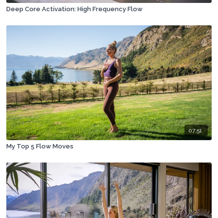
Deep Core Activation: High Frequency Flow
07:51
My Top 5 Flow Moves