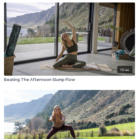
09:44
Beating The Afternoon Slump Flow